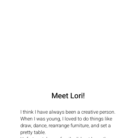
Meet Lori!
I think I have always been a creative person. 
When I was young, I loved to do things like 
draw, dance, rearrange furniture, and set a 
pretty table.
