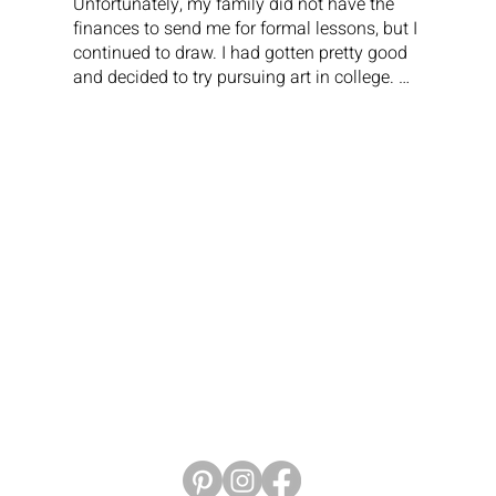
Unfortunately, my family did not have the 
finances to send me for formal lessons, but I 
continued to draw. I had gotten pretty good 
and decided to try pursuing art in college. 
My first year was great; I loved all my 
classes and did well. The next year, I started 
taking advanced classes in art. In one of my 
classes, after turning in a project, the teacher 
wrote in big letters that my drawing was 
TERRIBLE. This was a crushing blow to me. I 
really thought I was going to be able to 
pursue an art career, and that one awful 
word from my professor (shame on him) 
pretty much ended that for me. If I had been 
more confident, stronger, or more 
knowledgeable about other types of art, I 
probably would have stayed the course. I 
made the decision to leave school after two 
years.

So, I moved back home, got a job as a 