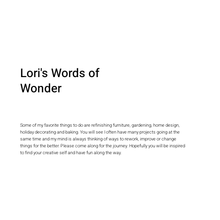
Lori's Words of
Wonder
Some of my favorite things to do are refinishing furniture, gardening, home design,
holiday decorating and baking. You will see I often have many projects going at the
same time and my mind is always thinking of ways to rework, improve or change
things for the better. Please come along for the journey. Hopefully you will be inspired
to find your creative self and have fun along the way.