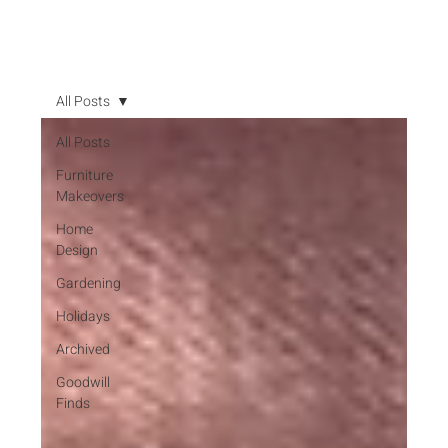
All Posts
All Posts
Furniture
Makeovers
Home
Design
Gardening
Holidays
Archived
Goodwill
Finds