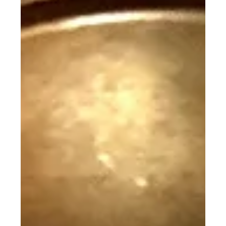
plastic horse in the toy section. It had graceful
lines, a lifelike look, and it was not...