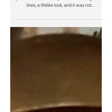
Jan 20, 2025
2 min read
Home Design
How to Transform a Toy Horse
into a Stunning Sculpture!
On a recent trip to Goodwill, I spotted a large