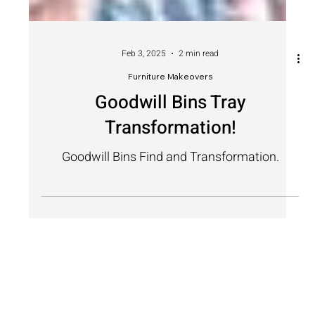
Feb 3, 2025
2 min read
Furniture Makeovers
Goodwill Bins Tray
Transformation!