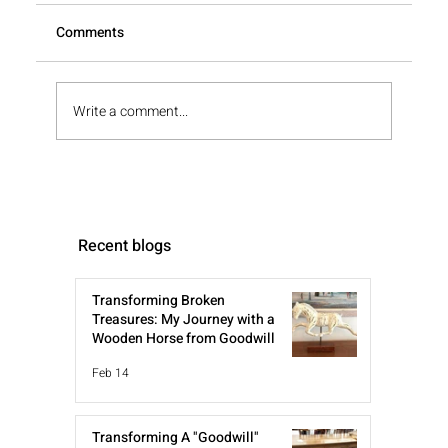
Comments
Write a comment...
Recent blogs
Transforming Broken
Treasures: My Journey with a
Wooden Horse from Goodwill
Feb 14
Transforming A "Goodwill"