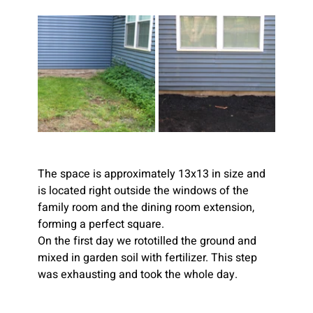
The space is approximately 13x13 in size and 
is located right outside the windows of the 
family room and the dining room extension, 
forming a perfect square.
On the first day we rototilled the ground and 
mixed in garden soil with fertilizer. This step 
was exhausting and took the whole day. 