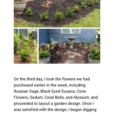
On the third day, I took the flowers we had 
purchased earlier in the week, including 
Russian Sage, Black Eyed Susans, Cone 
Flowers, Sedum, Coral Bells, and Alyssum, and 
proceeded to layout a garden design. Once I 
was satisfied with the design, I began digging 