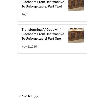
Sideboard From Unattractive
To Unforgettable: Part Two!
Feb 1
Transforming A "Goodwill"
Sideboard From Unattractive
To Unforgettable! Part One:
Nov 6, 2025
View All