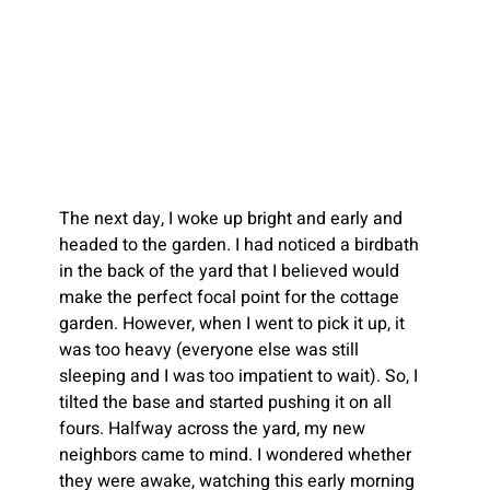
The next day, I woke up bright and early and 
headed to the garden. I had noticed a birdbath 
in the back of the yard that I believed would 
make the perfect focal point for the cottage 
garden. However, when I went to pick it up, it 
was too heavy (everyone else was still 
sleeping and I was too impatient to wait). So, I 
tilted the base and started pushing it on all 
fours. Halfway across the yard, my new 
neighbors came to mind. I wondered whether 
they were awake, watching this early morning 