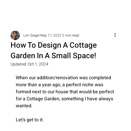
Lori Siegel
May 17, 2022
2 min read
How To Design A Cottage
Garden In A Small Space!
Updated:
Oct 1, 2024
When our addition/renovation was completed 
more than a year ago, a perfect niche was 
formed next to our house that would be perfect 
for a Cottage Garden, something I have always 
wanted.
Let's get to it: