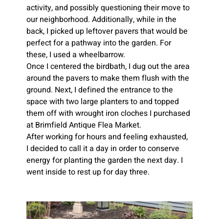
activity, and possibly questioning their move to 
our neighborhood. Additionally, while in the 
back, I picked up leftover pavers that would be 
perfect for a pathway into the garden. For 
these, I used a wheelbarrow.
Once I centered the birdbath, I dug out the area 
around the pavers to make them flush with the 
ground.
Next, I defined the entrance to the 
space with two large planters to and topped 
them off with wrought iron cloches I purchased 
at Brimfield Antique Flea Market.
After working for hours and feeling exhausted, 
I decided to call it a day in order to conserve 
energy for planting the garden the next day. I 
went inside to rest up for day three.