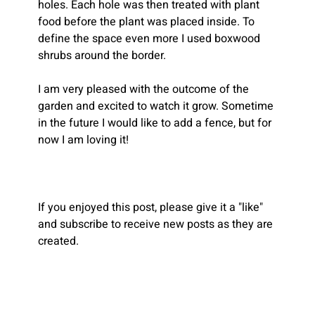
holes. Each hole was then treated with plant 
food before the plant was placed inside. To 
define the space even more I used boxwood 
shrubs around the border.
I am very pleased with the outcome of the 
garden and excited to watch it grow. Sometime 
in the future I would like to add a fence, but for 
now I am loving it!
If you enjoyed this post, please give it a "like" 
and subscribe to receive new posts as they are 
created.