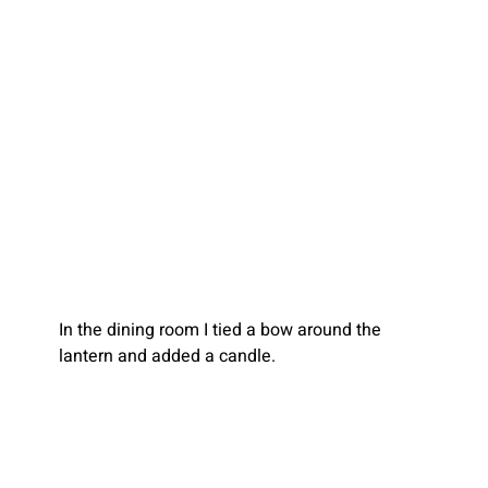
In the dining room I tied a bow around the 
lantern and added a candle.