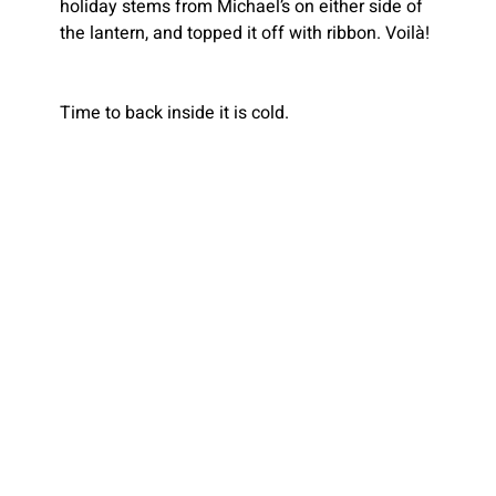
holiday stems from Michael’s on either side of 
the lantern, and topped it off with ribbon. Voilà!
Time to back inside it is cold.