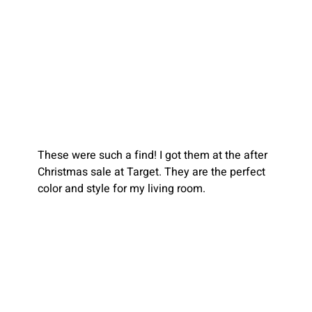
These were such a find! I got them at the after 
Christmas sale at Target. They are the perfect 
color and style for my living room.