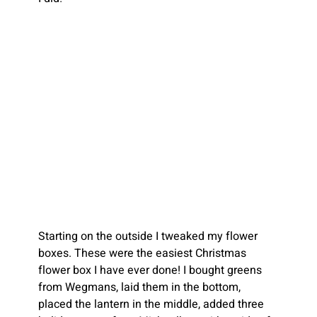
Starting on the outside I tweaked my flower 
boxes. These were the easiest Christmas 
flower box I have ever done! I bought greens 
from Wegmans, laid them in the bottom, 
placed the lantern in the middle, added three 