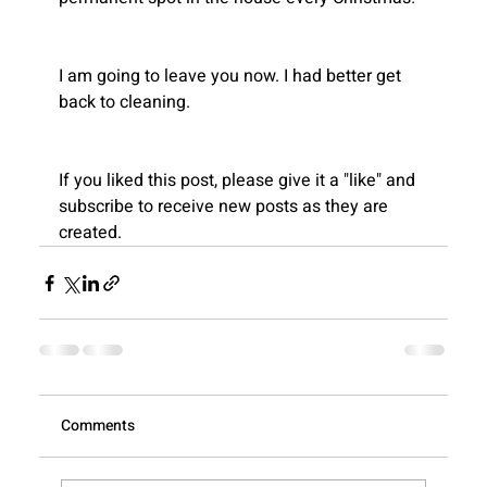
Recent
I am going to leave you now. I had better get 
Blogs
back to cleaning.
If you liked this post, please give it a "like" and 
subscribe to receive new posts as they are 
created.
View All
Comments