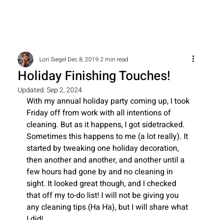
Lori Siegel
Dec 8, 2019
2 min read
Holiday Finishing Touches!
Updated:
Sep 2, 2024
With my annual holiday party coming up, I took 
Friday off from work with all intentions of 
cleaning. But as it happens, I got sidetracked. 
Sometimes this happens to me (a lot really). It 
started by tweaking one holiday decoration, 
then another and another, and another until a 
few hours had gone by and no cleaning in 
sight. It looked great though, and I checked 
that off my to-do list! I will not be giving you 
any cleaning tips (Ha Ha), but I will share what 
I did!