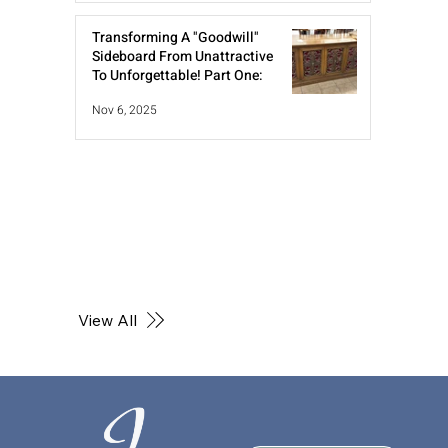
Transforming A "Goodwill"
Sideboard From Unattractive
To Unforgettable! Part One:
Nov 6, 2025
View All