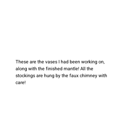
These are the vases I had been working on, 
along with the finished mantle! All the 
stockings are hung by the faux chimney with 
care!