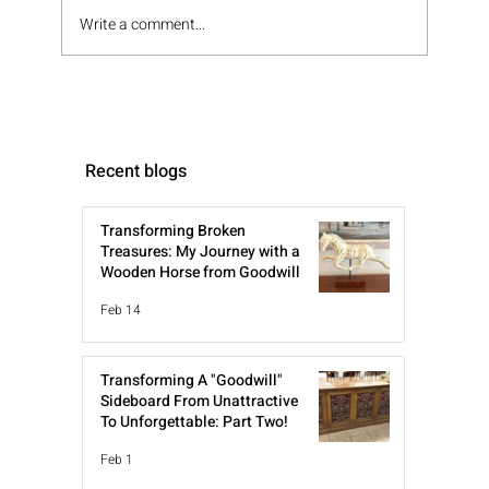
Write a comment...
Recent blogs
Transforming Broken
Treasures: My Journey with a
Wooden Horse from Goodwill
Feb 14
Transforming A "Goodwill"
Sideboard From Unattractive
To Unforgettable: Part Two!
Feb 1