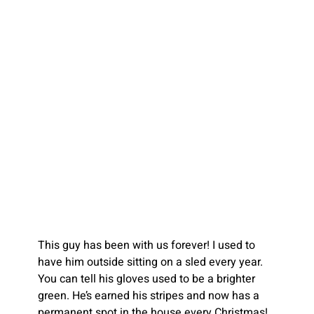
This guy has been with us forever! I used to 
have him outside sitting on a sled every year. 
You can tell his gloves used to be a brighter 
green. He’s earned his stripes and now has a 
permanent spot in the house every Christmas!