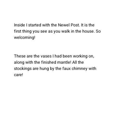
Inside I started with the Newel Post. It is the 
first thing you see as you walk in the house. So 
welcoming!
These are the vases I had been working on, 
along with the finished mantle! All the 
stockings are hung by the faux chimney with 
care!