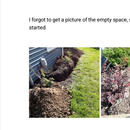
I forgot to get a picture of the empty space, 
started
. 