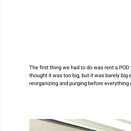
The first thing we had to do was rent a POD t
thought it was too big, but it was barely big
reorganizing and purging before everything 