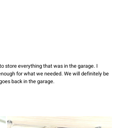
o store everything that was in the garage. I 
 enough for what we needed. We will definitely be 
goes back in the garage.