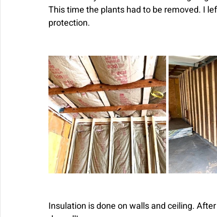
This time the plants had to be removed. I le
protection.
Insulation is done on walls and ceiling. Afte