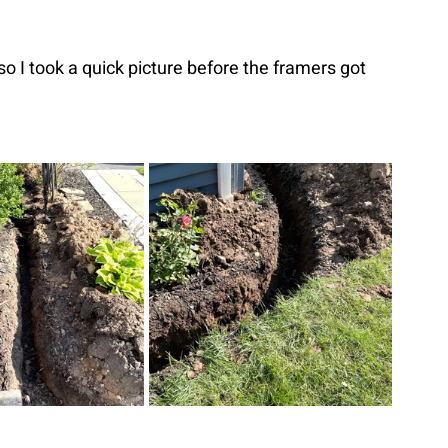
so I took a quick picture before the framers got 