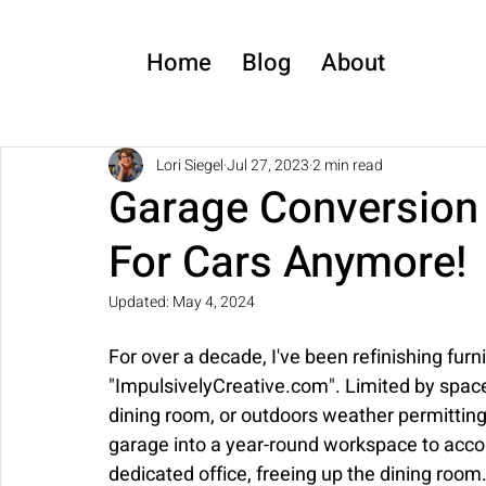
Home
Blog
About
Lori Siegel
Jul 27, 2023
2 min read
Garage Conversion 
For Cars Anymore!
Updated:
May 4, 2024
For over a decade, I've been refinishing furn
"ImpulsivelyCreative.com". Limited by space,
dining room, or outdoors weather permitting
garage into a year-round workspace to acc
dedicated office, freeing up the dining room