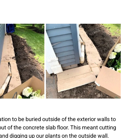
ion to be buried outside of the exterior walls to 
ut of the concrete slab floor. This meant cutting 
and digging up our plants on the outside wall. 