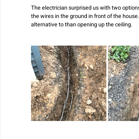
The electrician surprised us with two options
the wires in the ground in front of the house
alternative to than opening up the ceiling.