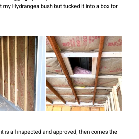
ft my Hydrangea bush but tucked it into a box for 
r it is all inspected and approved, then comes the 