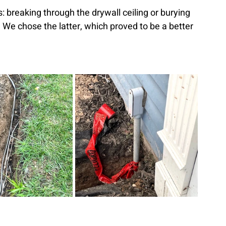
: breaking through the drywall ceiling or burying 
. We chose the latter, which proved to be a better 