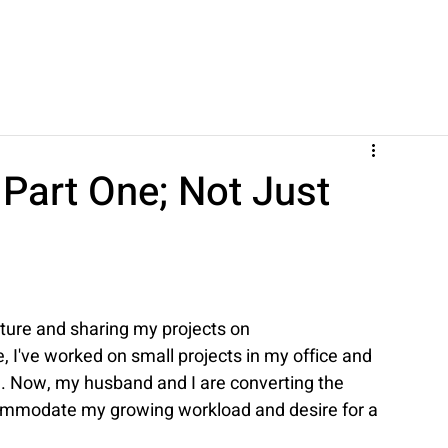
Part One; Not Just
iture and sharing my projects on 
 I've worked on small projects in my office and 
. Now, my husband and I are converting the 
ommodate my growing workload and desire for a 
.