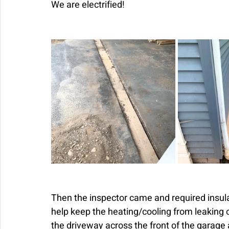
We are electrified! 
Then the inspector came and required insulat
help keep the heating/cooling from leaking o
the driveway across the front of the garage 