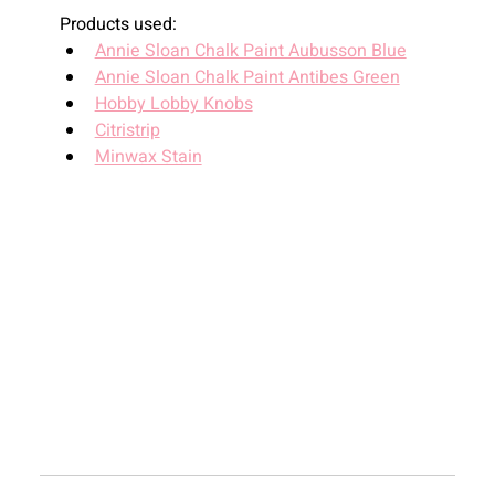
Products used:
Annie Sloan Chalk Paint Aubusson Blue
Annie Sloan Chalk Paint Antibes Green
Hobby Lobby Knobs
Citristrip
Minwax Stain
Recent
Blogs