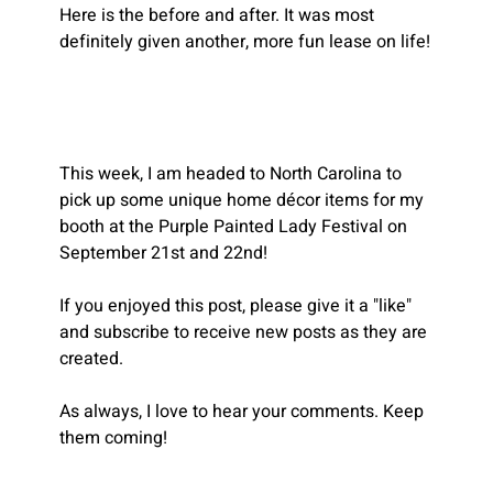
Here is the before and after. It was most 
definitely given another, more fun lease on life!
This week, I am headed to North Carolina to 
pick up some unique home décor items for my 
booth at the Purple Painted Lady Festival on 
September 21st and 22nd! 
If you enjoyed this post, please give it a "like" 
and subscribe to receive new posts as they are 
created.
As always, I love to hear your comments. Keep 
them coming!