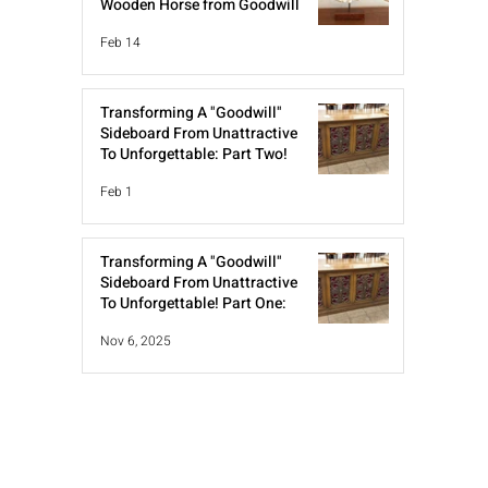
Wooden Horse from Goodwill
Feb 14
Transforming A "Goodwill"
Sideboard From Unattractive
To Unforgettable: Part Two!
Feb 1
Transforming A "Goodwill"
Sideboard From Unattractive
To Unforgettable! Part One:
Nov 6, 2025