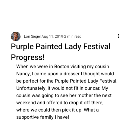
Lori Siegel
Aug 11, 2019
2 min read
Purple Painted Lady Festival
Progress!
When we were in Boston visiting my cousin 
Nancy, I came upon a dresser I thought would 
be perfect for the Purple Painted Lady Festival. 
Unfortunately, it would not fit in our car. My 
cousin was going to see her mother the next 
weekend and offered to drop it off there, 
where we could then pick it up. What a 
supportive family I have!