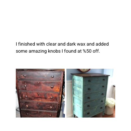
I finished with clear and dark wax and added 
some amazing knobs I found at %50 off.