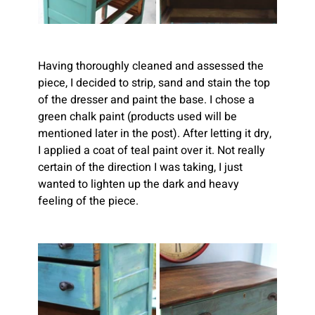
Having thoroughly cleaned and assessed the 
piece, I decided to strip, sand and stain the top 
of the dresser and paint the base. I chose a 
green chalk paint (products used will be 
mentioned later in the post). After letting it dry, 
I applied a coat of teal paint over it. Not really 
certain of the direction I was taking, I just 
wanted to lighten up the dark and heavy 
feeling of the piece.