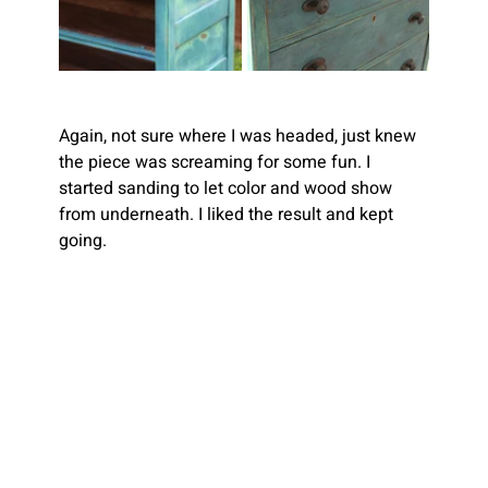
Again, not sure where I was headed, just knew 
the piece was screaming for some fun. I 
started sanding to let color and wood show 
from underneath. I liked the result and kept 
going.