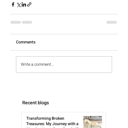
View All
Comments
Write a comment...
Recent blogs
Transforming Broken
Treasures: My Journey with a