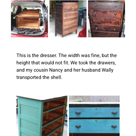
This is the dresser. The width was fine, but the 
height that would not fit. We took the drawers, 
and my cousin Nancy and her husband Wally 
transported the shell.