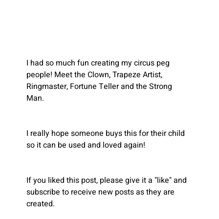
I had so much fun creating my circus peg 
people! Meet the Clown, Trapeze Artist, 
Ringmaster, Fortune Teller and the Strong 
Man. 
I really hope someone buys this for their child 
so it can be used and loved again!
Recent
If you liked this post, please give it a "like" and 
Blogs
subscribe to receive new posts as they are 
created.