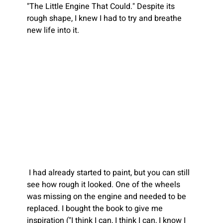
"The Little Engine That Could." Despite its 
rough shape, I knew I had to try and breathe 
new life into it.
I had already started to paint, but you can still 
see how rough it looked. One of the wheels 
was missing on the engine and needed to be 
replaced. I bought the book to give me 
inspiration ("I think I can, I think I can, I know I 