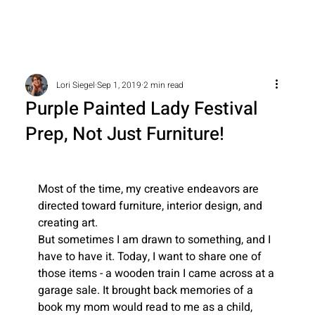
Lori Siegel
Sep 1, 2019
2 min read
Purple Painted Lady Festival
Prep, Not Just Furniture!
Most of the time, my creative endeavors are 
directed toward furniture, interior design, and 
creating art.
But sometimes I am drawn to something, and I 
have to have it. Today, I want to share one of 
those items - a wooden train I came across at a 
garage sale. It brought back memories of a 
book my mom would read to me as a child, 