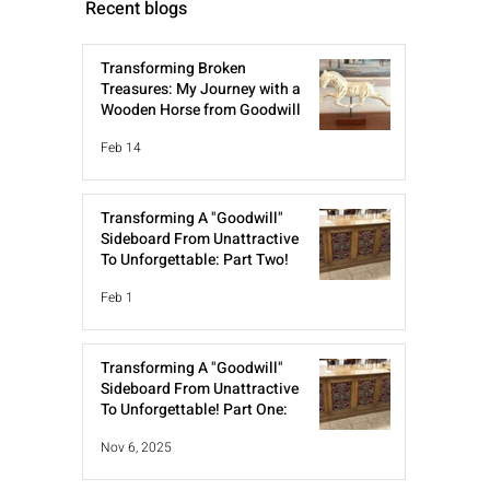
Recent blogs
Transforming Broken
Treasures: My Journey with a
Wooden Horse from Goodwill
Feb 14
Transforming A "Goodwill"
Sideboard From Unattractive
To Unforgettable: Part Two!
Feb 1
Transforming A "Goodwill"
Sideboard From Unattractive
To Unforgettable! Part One:
Nov 6, 2025