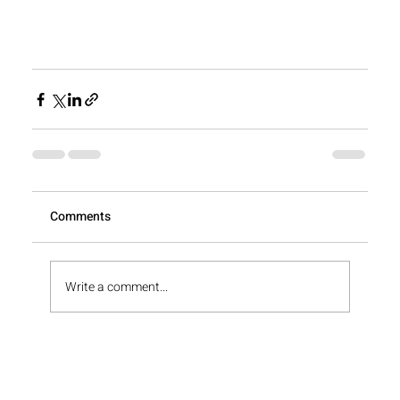
View All
Comments
Write a comment...