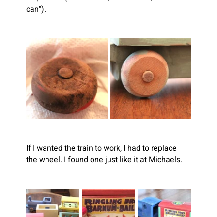
can").
If I wanted the train to work, I had to replace 
the wheel. I found one just like it at Michaels.