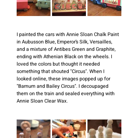
I painted the cars with Annie Sloan Chalk Paint 
in Aubusson Blue, Emperor’s Silk, Versailles, 
and a mixture of Antibes Green and Graphite, 
ending with Athenian Black on the wheels. I 
loved the colors but thought it needed 
something that shouted "Circus". When I 
looked online, these images popped up for 
"Barnum and Bailey Circus". I decoupaged 
them on the train and sealed everything with 
Annie Sloan Clear Wax.