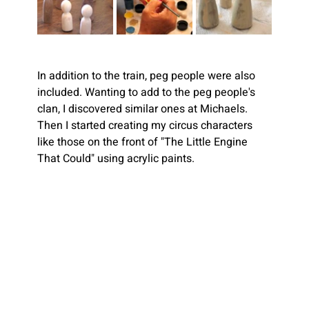
In addition to the train, peg people were also 
included. Wanting to add to the peg people's 
clan, I discovered similar ones at Michaels. 
Then I started creating my circus characters 
like those on the front of "The Little Engine 
That Could" using acrylic paints.