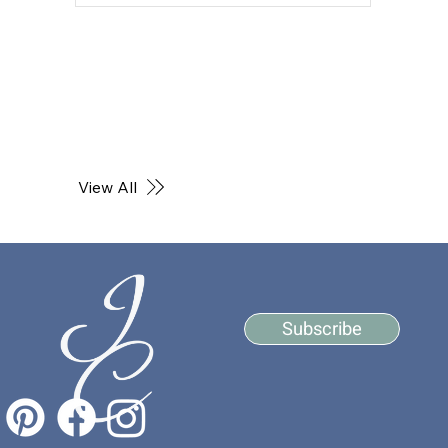
View All
Subscribe