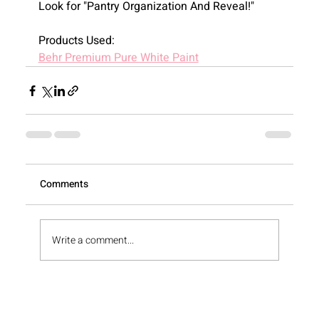
Look for "Pantry Organization And Reveal!"
Products Used:
Behr Premium Pure White Paint
View All
Comments
Write a comment...