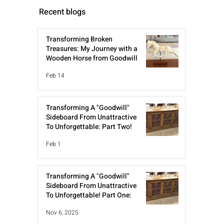
Recent blogs
Transforming Broken
Treasures: My Journey with a
Wooden Horse from Goodwill
Feb 14
Transforming A "Goodwill"
Sideboard From Unattractive
To Unforgettable: Part Two!
Feb 1
Transforming A "Goodwill"
Sideboard From Unattractive
To Unforgettable! Part One:
Nov 6, 2025