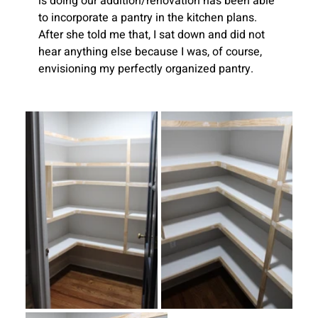
is doing our addition/renovation has been able 
to incorporate a pantry in the kitchen plans. 
After she told me that, I sat down and did not 
hear anything else because I was, of course, 
envisioning my perfectly organized pantry. 