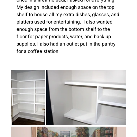
once in a lifetime deal, I asked for everything.  
My design included enough space on the top 
shelf to house all my extra dishes, glasses, and 
platters used for entertaining.  I also wanted 
enough space from the bottom shelf to the 
floor for paper products, water, and back up 
supplies. I also had an outlet put in the pantry 
for a coffee station. 