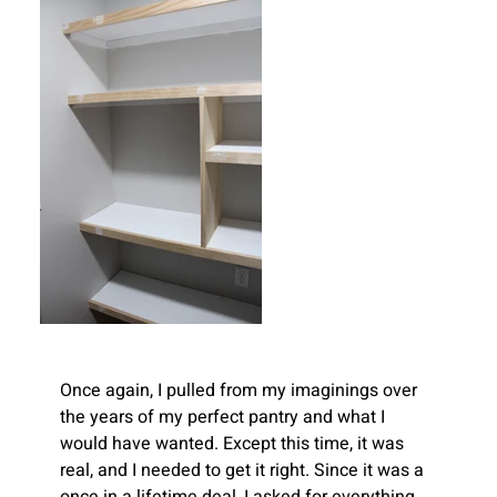
Once again, I pulled from my imaginings over 
the years of my perfect pantry and what I 
would have wanted. Except this time, it was 
real, and I needed to get it right. Since it was a 