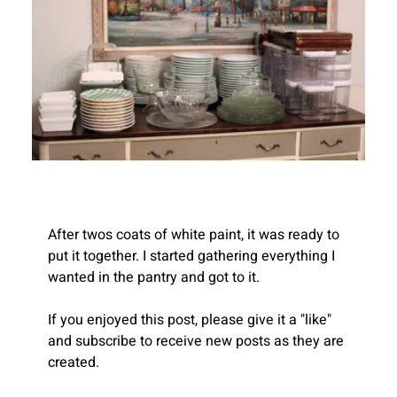
After twos coats of white paint, it was ready to 
put it together. I started gathering everything I 
wanted in the pantry and got to it.
If you enjoyed this post, please give it a "like" 
Recent
and subscribe to receive new posts as they are 
Blogs
created.