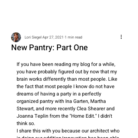
Lori Siegel
Apr 27, 2021
1 min read
New Pantry: Part One
If you have been reading my blog for a while, 
you have probably figured out by now that my 
brain works differently than most people. Like 
the fact that most people I know do not have 
dreams of having a party in a perfectly 
organized pantry with Ina Garten, Martha 
Stewart, and more recently Clea Shearer and 
Joanna Teplin from the "Home Edit." I didn't 
think so.
I share this with you because our architect who 