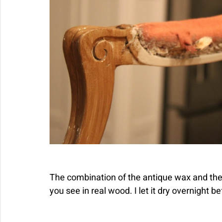
The combination of the antique wax and the
you see in real wood. I let it dry overnight b