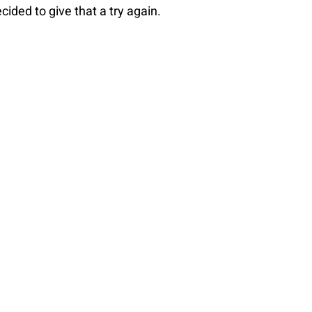
ecided to give that a try again.