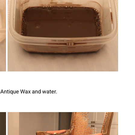
y Antique Wax and water.