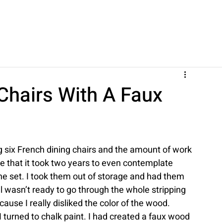
Chairs With A Faux
g six French dining chairs and the amount of work 
ce that it took two years to even contemplate 
the set. I took them out of storage and had them 
ill wasn’t ready to go through the whole stripping 
ause I really disliked the color of the wood.
I turned to chalk paint. I had created a faux wood 