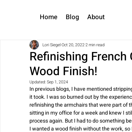
Home
Blog
About
Lori Siegel
Oct 20, 2022
2 min read
Refinishing French 
Wood Finish!
Updated:
Sep 1, 2024
In previous blogs, I have mentioned strippin
it took. I was so burned out by the experien
refinishing the armchairs that were part of 
sitting in my office for a week and knew I st
process again. But I had to do something bec
I wanted a wood finish without the work, so 