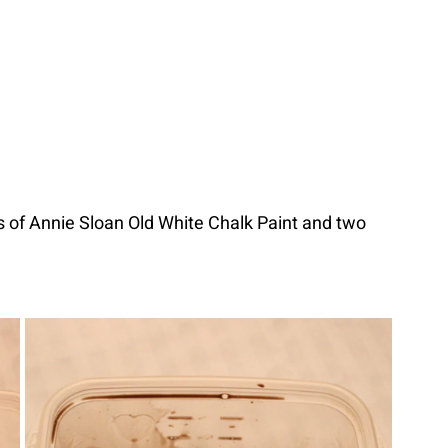
s of Annie Sloan Old White Chalk Paint and two 