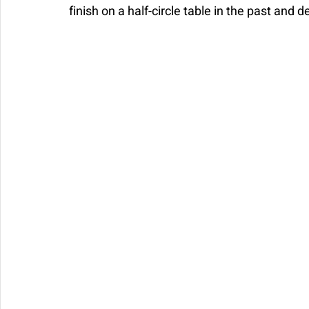
finish on a half-circle table in the past and d