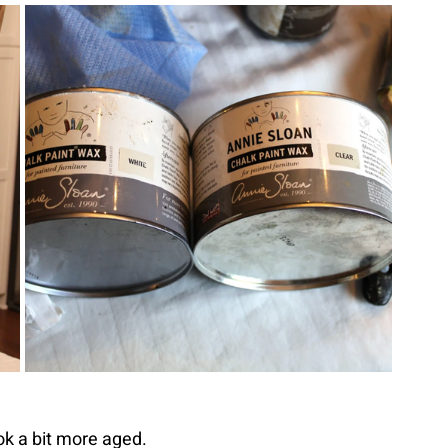
look a bit more aged.