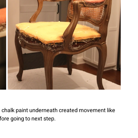
 chalk paint underneath created movement like 
efore going to next step.