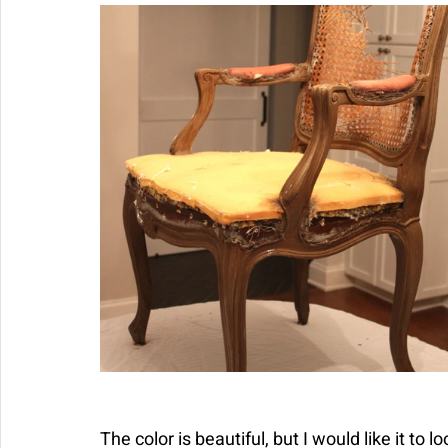
The color is beautiful, but I would like it to 