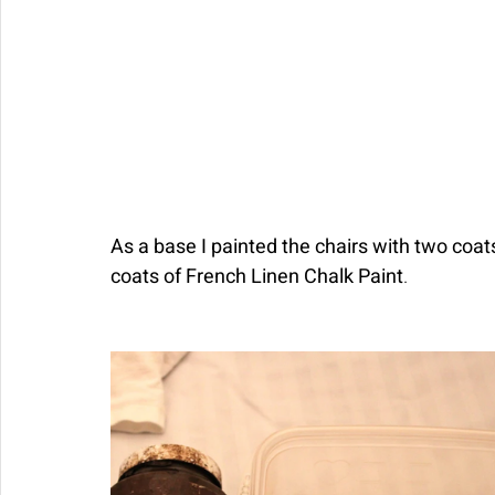
As a base I painted the chairs with two coat
coats of French Linen Chalk Paint
. 