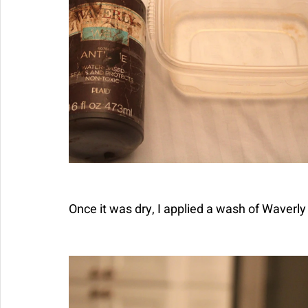
Once it was dry, I applied a wash of Waverl