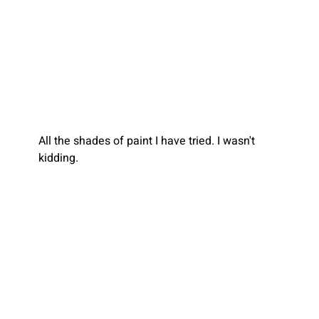
All the shades of paint I have tried.
I wasn't 
kidding.