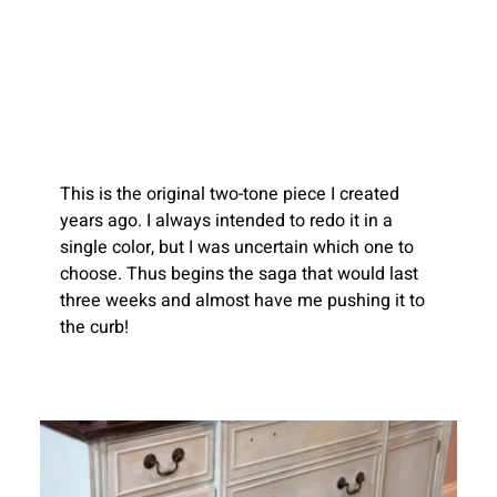
This is the original two-tone piece I created 
years ago. I always intended to redo it in a 
single color, but I was uncertain which one to 
choose.
Thus begins the saga that would last 
three weeks and almost have me pushing it to 
the curb!