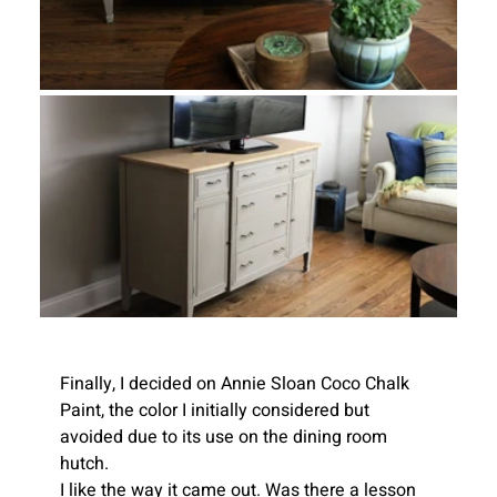
Finally, I decided on Annie Sloan Coco Chalk 
Paint, the color I initially considered but 
avoided due to its use on the dining room 
hutch.
I like the way it came out. Was there a lesson 