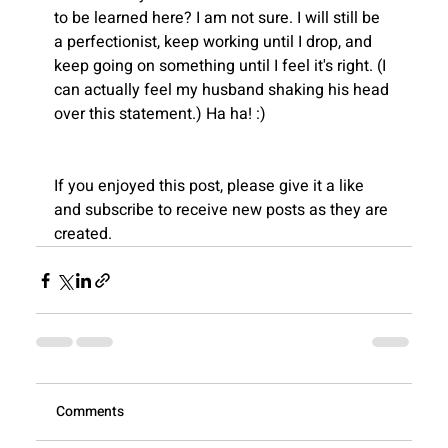
to be learned here? I am not sure. I will still be 
a perfectionist, keep working until I drop, and 
keep going on something until I feel it's right. (I 
Recent
can actually feel my husband shaking his head 
Blogs
over this statement.) Ha ha! :)
If you enjoyed this post, please give it a like 
and subscribe to receive new posts as they are 
created.
View All
Comments