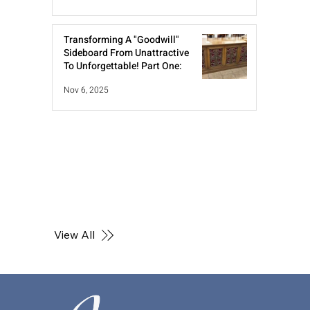
Transforming A "Goodwill"
Sideboard From Unattractive
To Unforgettable! Part One:
Nov 6, 2025
View All