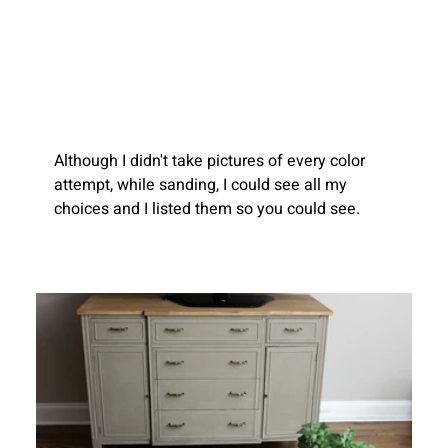
Although I didn't take pictures of every color 
attempt, while sanding, I could see all my 
choices and I listed them so you could see.