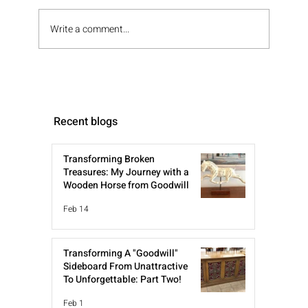
Write a comment...
Recent blogs
Transforming Broken
Treasures: My Journey with a
Wooden Horse from Goodwill
Feb 14
Transforming A "Goodwill"
Sideboard From Unattractive
To Unforgettable: Part Two!
Feb 1