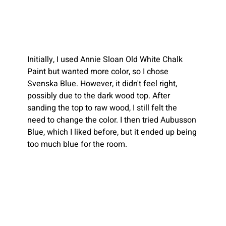
Initially, I used Annie Sloan Old White Chalk 
Paint but wanted more color, so I chose 
Svenska Blue. However, it didn't feel right, 
possibly due to the dark wood top. After 
sanding the top to raw wood, I still felt the 
need to change the color. I then tried Aubusson 
Blue, which I liked before, but it ended up being 
too much blue for the room. 