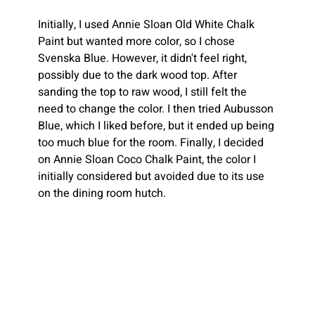
Initially, I used Annie Sloan Old White Chalk 
Paint but wanted more color, so I chose 
Svenska Blue. However, it didn't feel right, 
possibly due to the dark wood top. After 
sanding the top to raw wood, I still felt the 
need to change the color. I then tried Aubusson 
Blue, which I liked before, but it ended up being 
too much blue for the room. Finally, I decided 
on Annie Sloan Coco Chalk Paint, the color I 
initially considered but avoided due to its use 
on the dining room hutch.