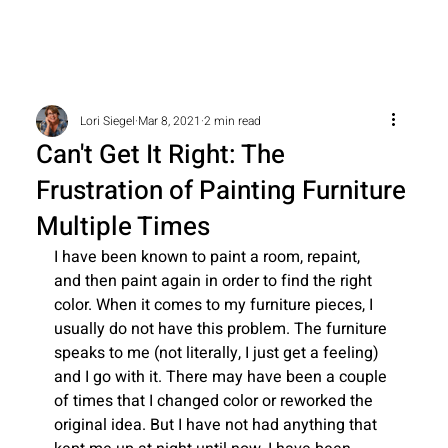
Lori Siegel
Mar 8, 2021
2 min read
Can't Get It Right: The
Frustration of Painting Furniture
Multiple Times
I have been known to paint a room, repaint, 
and then paint again in order to find the right 
color. When it comes to my furniture pieces, I 
usually do not have this problem. The furniture 
speaks to me (not literally, I just get a feeling) 
and I go with it. There may have been a couple 
of times that I changed color or reworked the 
original idea. But I have not had anything that 