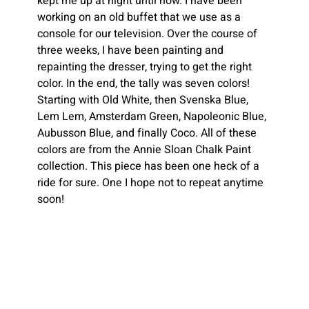
kept me up at night until now. I have been 
working on an old buffet that we use as a 
console for our television. Over the course of 
three weeks, I have been painting and 
repainting the dresser, trying to get the right 
color. In the end, the tally was seven colors! 
Starting with Old White, then Svenska Blue, 
Lem Lem, Amsterdam Green, Napoleonic Blue, 
Aubusson Blue, and finally Coco. All of these 
colors are from the Annie Sloan Chalk Paint 
collection. This piece has been one heck of a 
ride for sure. One I hope not to repeat anytime 
soon!