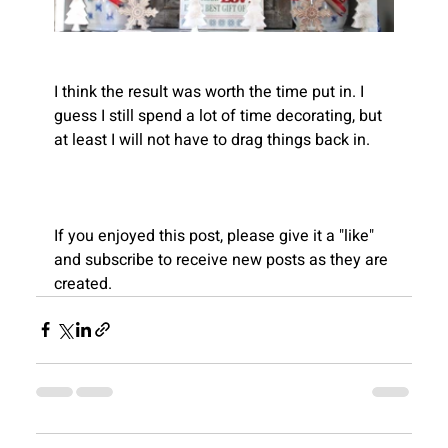
I think the result was worth the time put in. I 
guess I still spend a lot of time decorating, but 
Recent
at least I will not have to drag things back in.
Blogs
If you enjoyed this post, please give it a "like" 
and subscribe to receive new posts as they are 
created.
View All