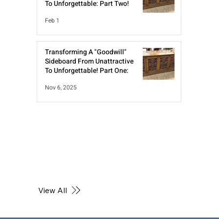
To Unforgettable: Part Two!
Feb 1
Transforming A "Goodwill"
Sideboard From Unattractive
To Unforgettable! Part One:
Nov 6, 2025
View All