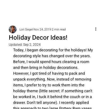
Lori Siegel
Nov 24, 2019
2 min read
Holiday Decor Ideas!
Updated:
Sep 2, 2024
Today, I began decorating for the holidays! My 
decorating style has changed over the years. 
Before, I would spend hours clearing a room 
and then bring in holiday decorations. 
However, I got tired of having to pack and 
unpack everything. Now, instead of removing 
items, I prefer to try to work them into the 
holiday theme (little secret: if something can't 
be worked in, I tuck it behind the couch or in a 
drawer. Don't tell anyone). I recently applied 
this approach to two large Pottery Barn vases 