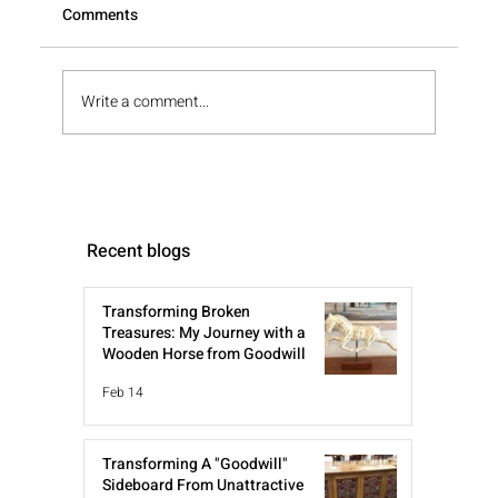
Comments
Write a comment...
Recent blogs
Transforming Broken
Treasures: My Journey with a
Wooden Horse from Goodwill
Feb 14
Transforming A "Goodwill"
Sideboard From Unattractive