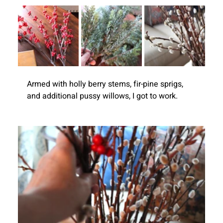
Armed with holly berry stems, fir-pine sprigs, 
and additional pussy willows, I got to work.