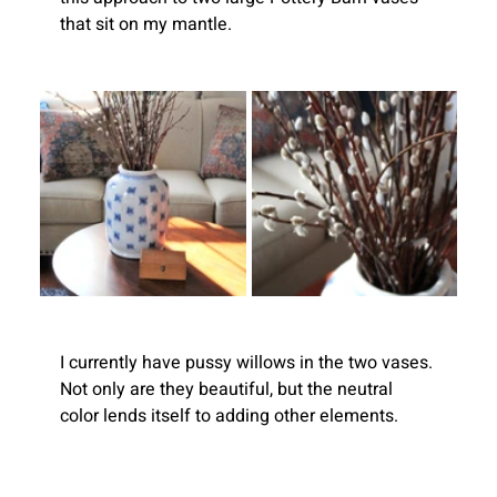
that sit on my mantle.
I currently have pussy willows in the two vases. 
Not only are they beautiful, but the neutral 
color lends itself to adding other elements.