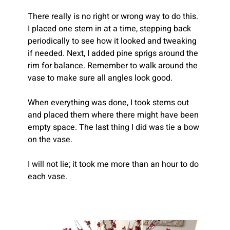
There really is no right or wrong way to do this. 
I placed one stem in at a time, stepping back 
periodically to see how it looked and tweaking 
if needed. Next, I added pine sprigs around the 
rim for balance. Remember to walk around the 
vase to make sure all angles look good.
When everything was done, I took stems out 
and placed them where there might have been 
empty space. The last thing I did was tie a bow 
on the vase.
I will not lie; it took me more than an hour to do 
each vase.